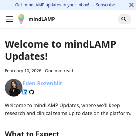
Get mindLAMP updates in your inbox! —
Subscribe
mindLAMP
Welcome to mindLAMP
Updates!
February 10, 2026
·
One min read
Eden Rozenblit
Welcome to mindLAMP Updates, where we'll keep
research and clinical teams up to date on the platform.
What to Expect