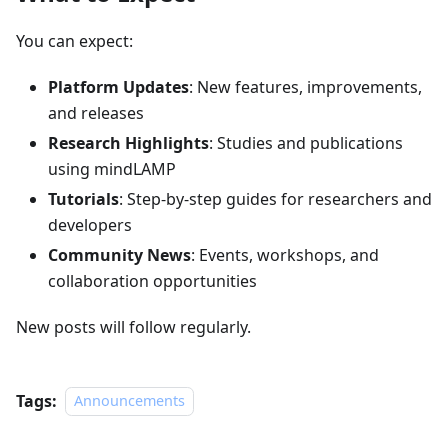
You can expect:
Platform Updates
: New features, improvements,
and releases
Research Highlights
: Studies and publications
using mindLAMP
Tutorials
: Step-by-step guides for researchers and
developers
Community News
: Events, workshops, and
collaboration opportunities
New posts will follow regularly.
Tags:
Announcements