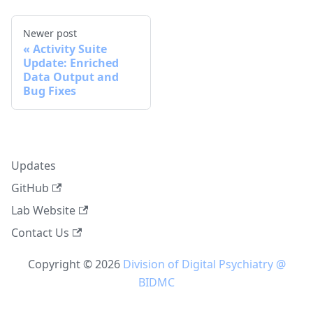
Newer post
Activity Suite
Update: Enriched
Data Output and
Bug Fixes
Updates
GitHub
Lab Website
Contact Us
Copyright © 2026
Division of Digital Psychiatry @
BIDMC